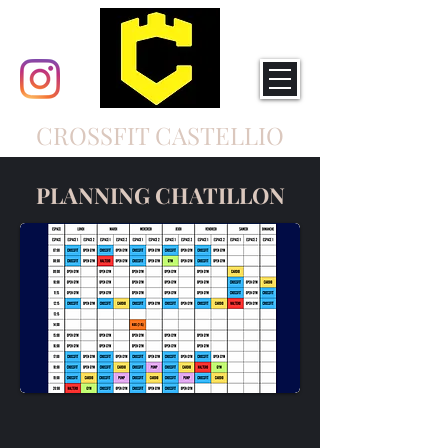
CROSSFIT CASTELLIO
PLANNING CHATILLON