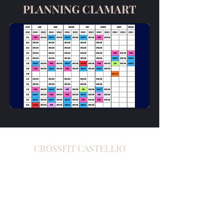
PLANNING CLAMART
CROSSFIT
CASTELLIO
crossfitcastellio@gmail.com
-
0781561497
142 Avenue de Paris, 92320 Châtillon,
France